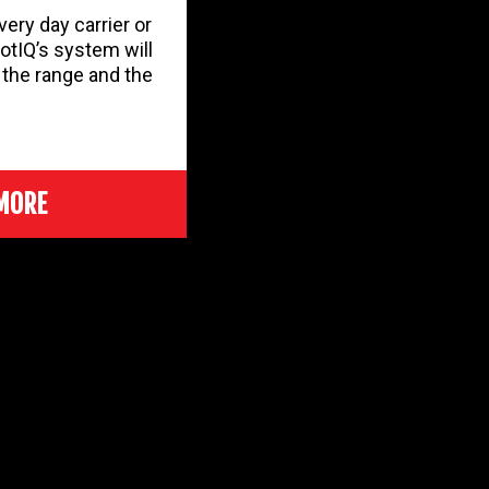
ery day carrier or
otIQ’s system will
r the range and the
MORE