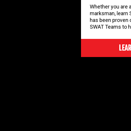
Whether you are a
marksman, learn 
has been proven 
SWAT Teams to h
LEA