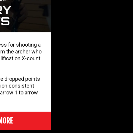
ess for shooting a
om the archer who
lification X-count
e dropped points
ion consistent
arrow 1 to arrow
MORE