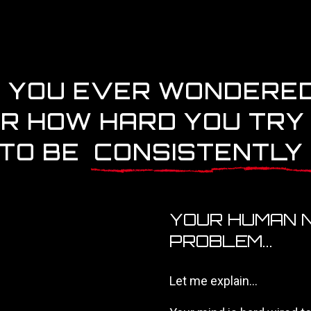
 YOU EVER WONDERE
R HOW HARD YOU TRY
 TO BE
CONSISTENTLY
YOUR HUMAN N
PROBLEM...
Let me explain...