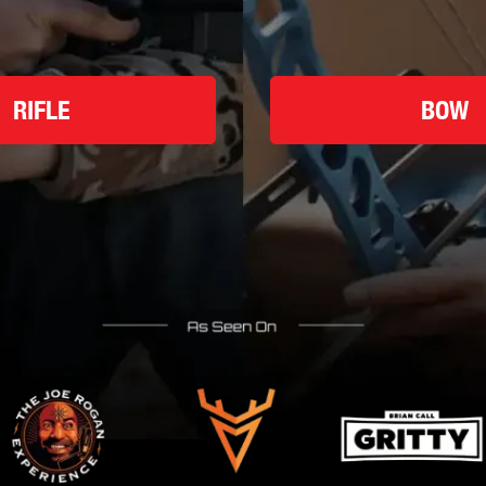
RIFLE
BOW