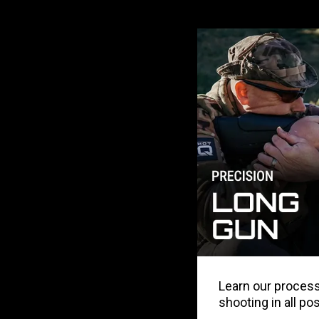
Learn our process 
shooting in all po