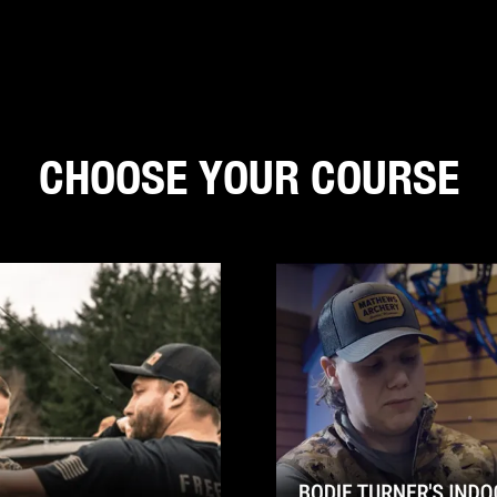
CHOOSE YOUR COURSE