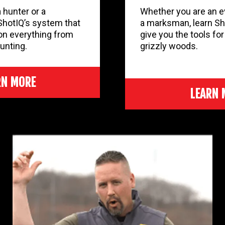
 hunter or a
Whether you are an ev
ShotIQ’s system that
a marksman, learn Sh
on everything from
give you the tools fo
unting.
grizzly woods.
RN MORE
LEARN 