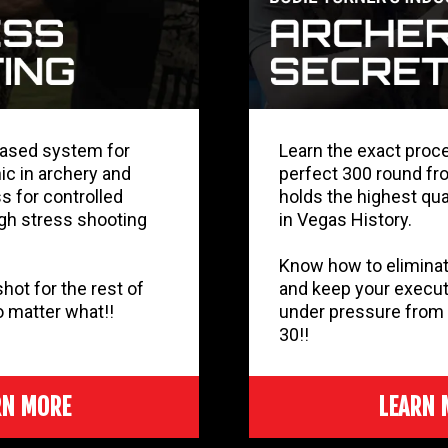
based system for
Learn the exact proc
ic in archery and
perfect 300 round fr
s for controlled
holds the highest qua
igh stress shooting
in Vegas History.
Know how to eliminat
ot for the rest of
and keep your execut
no matter what!!
under pressure from 
30!!
RN MORE
LEARN 