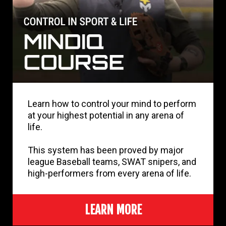
Learn how to control your mind to perform
at your highest potential in any arena of
life.
This system has been proved by major
league Baseball teams, SWAT snipers, and
high-performers from every arena of life.
LEARN MORE