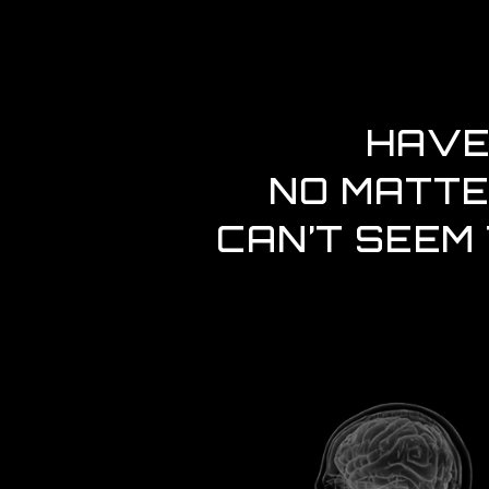
HAVE
NO MATTE
CAN’T SEEM