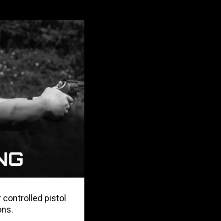
 controlled pistol
ons.