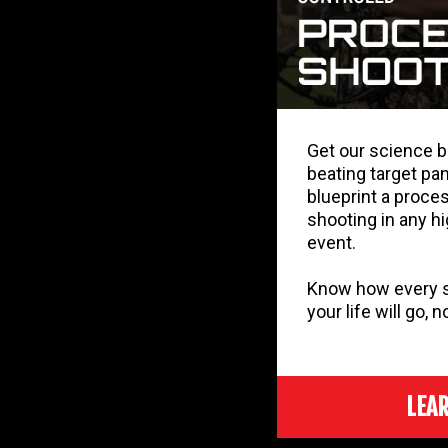
Get our science 
beating target pan
blueprint a proces
shooting in any h
event.
Know how every sh
your life will go, 
LEA