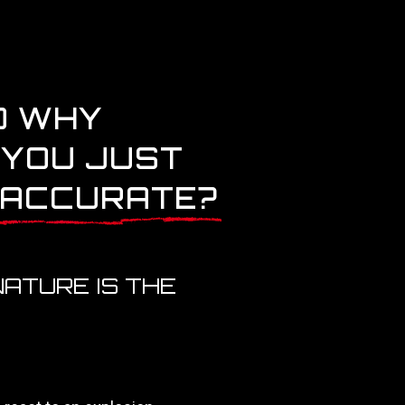
D WHY
 YOU JUST
 ACCURATE?
ATURE IS THE