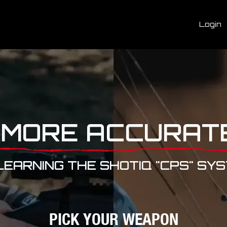
Login
 MORE ACCURAT
LEARNING THE SHOTIQ "CPS" SY
PICK YOUR WEAPON