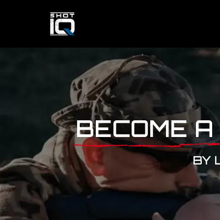
BECOME A
BY 