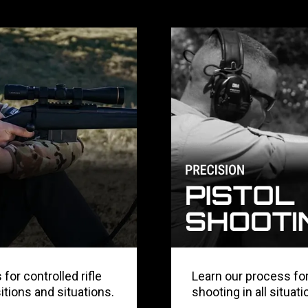
for controlled rifle
Learn our process for
sitions and situations.
shooting in all situati