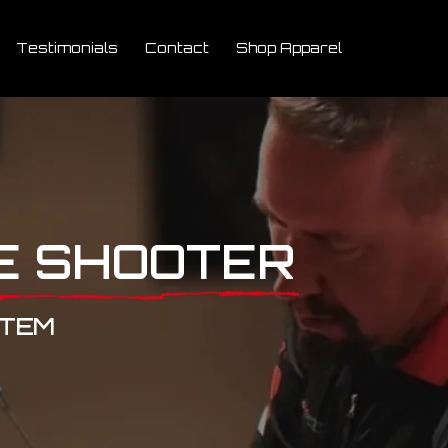
Testimonials
Contact
Shop Apparel
E SHOOTER
STEM