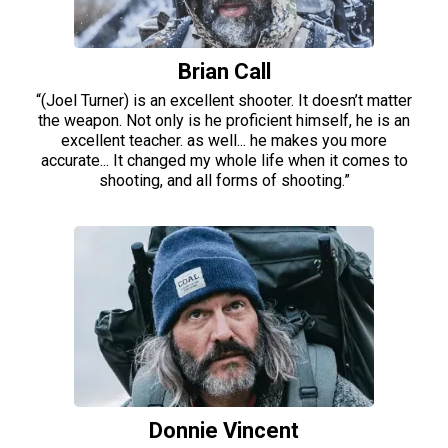
Brian Call
“(Joel Turner) is an excellent shooter. It doesn’t matter
the weapon. Not only is he proficient himself, he is an
excellent teacher. as well... he makes you more
accurate... It changed my whole life when it comes to
shooting, and all forms of shooting.”
Donnie Vincent