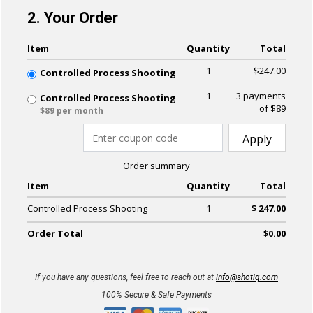
2. Your Order
Item
Quantity
Total
1
$247.00
Controlled Process Shooting
1
3 payments
Controlled Process Shooting
of $89
$89 per month
Apply
Order summary
Item
Quantity
Total
Controlled Process Shooting
1
$ 247.00
Order Total
$0.00
If you have any questions, feel free to reach out at
info@shotiq.com
100% Secure & Safe Payments