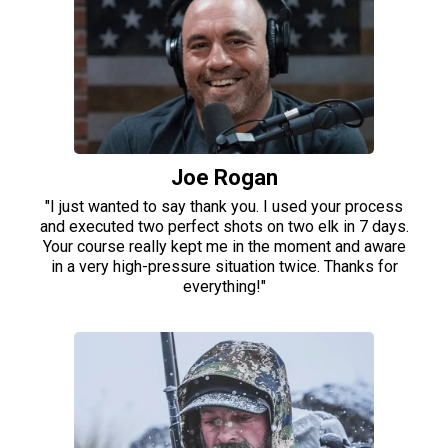
Joe Rogan
"I just wanted to say thank you. I used your process
and executed two perfect shots on two elk in 7 days.
Your course really kept me in the moment and aware
in a very high-pressure situation twice. Thanks for
everything!"