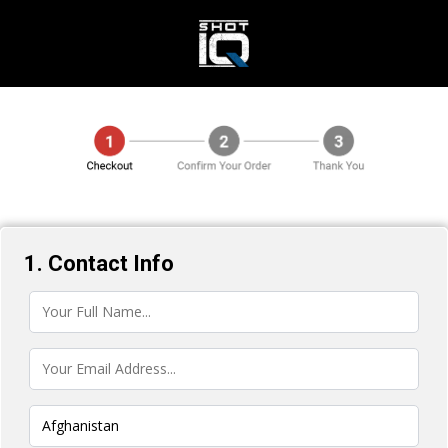
1. Contact Info