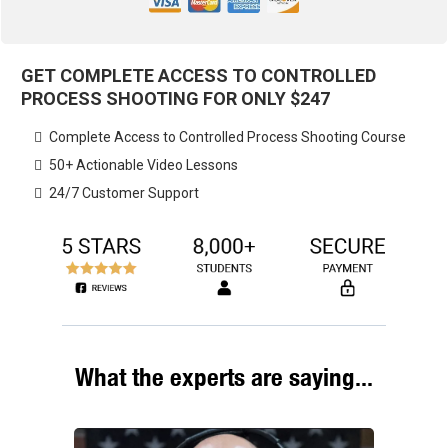
GET COMPLETE ACCESS TO CONTROLLED
PROCESS SHOOTING FOR ONLY
$247
Complete Access to Controlled Process Shooting Course
​50+ Actionable Video Lessons
​24/7 Customer Support
What the experts are saying...