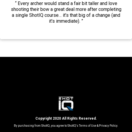
“ Every archer would stand a fair bit taller and love
shooting their bow a great deal more after completing
a single ShotIQ course… it’s that big of a change (and
it’s immediate). ⁣⁣⁣”
Copyright 2020 All Rights Reserved.
By purchasing from ShotIQ, you agree to ShotIQ's
Terms of Use
&
Privacy Policy.