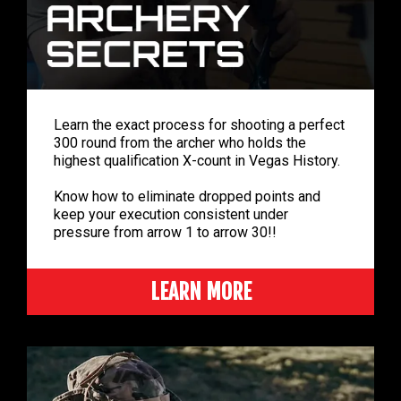
Learn the exact process for shooting a perfect
300 round from the archer who holds the
highest qualification X-count in Vegas History.
Know how to eliminate dropped points and
keep your execution consistent under
pressure from arrow 1 to arrow 30!!
LEARN MORE