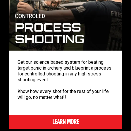
Get our science based system for beating
target panic in archery and blueprint a process
for controlled shooting in any high stress
shooting event.
Know how every shot for the rest of your life
will go, no matter what!!
LEARN MORE