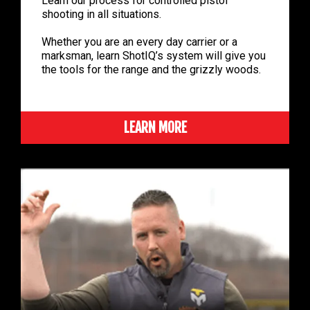
Learn our process for controlled pistol
shooting in all situations.
Whether you are an every day carrier or a
marksman, learn ShotIQ’s system will give you
the tools for the range and the grizzly woods.
LEARN MORE