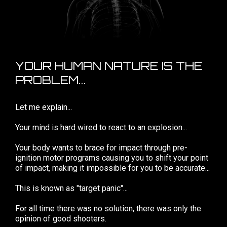
YOUR HUMAN NATURE IS THE
PROBLEM...
Let me explain...
Your mind is hard wired to react to an explosion...
Your body wants to brace for impact through pre-
ignition motor programs causing you to shift your point
of impact, making it impossible for you to be accurate...
This is known as "target panic"...
For all time there was no solution, there was only the
opinion of good shooters.