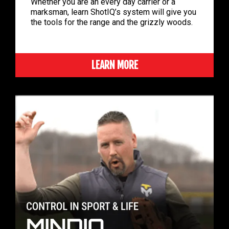
Whether you are an every day carrier or a
marksman, learn ShotIQ’s system will give you
the tools for the range and the grizzly woods.
LEARN MORE