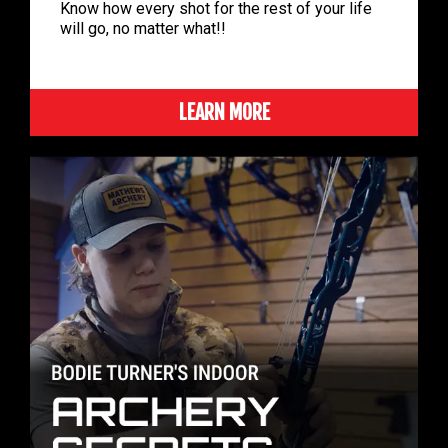
Know how every shot for the rest of your life
will go, no matter what!!
LEARN MORE