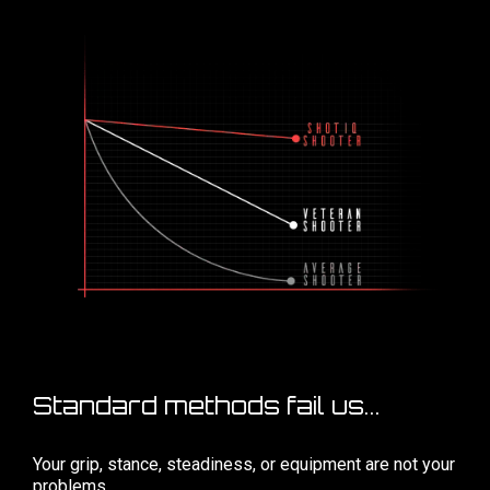
Standard methods fail us...
Your grip, stance, steadiness, or equipment are not your
problems...