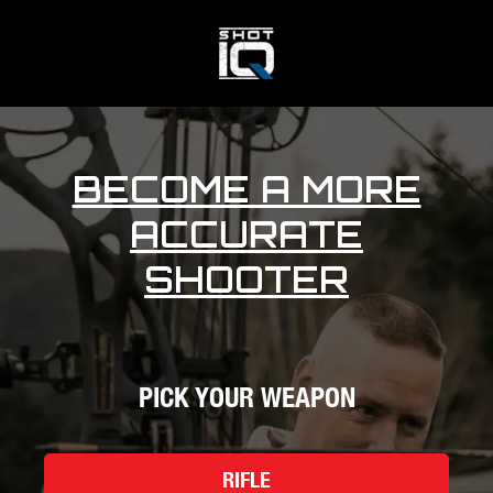
BECOME A MORE
ACCURATE
SHOOTER
PICK YOUR WEAPON
RIFLE