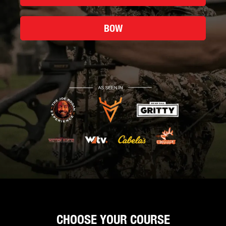
BOW
CHOOSE YOUR COURSE