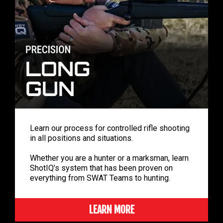
Learn our process for controlled rifle shooting
in all positions and situations.
Whether you are a hunter or a marksman, learn
ShotIQ’s system that has been proven on
everything from SWAT Teams to hunting.
LEARN MORE