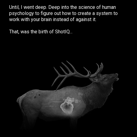
Until, I went deep. Deep into the science of human
psychology to figure out how to create a system to
work with your brain instead of against it.
That, was the birth of ShotIQ...