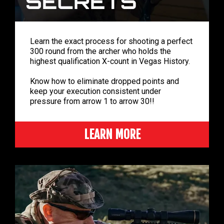
Learn the exact process for shooting a perfect
300 round from the archer who holds the
highest qualification X-count in Vegas History.
Know how to eliminate dropped points and
keep your execution consistent under
pressure from arrow 1 to arrow 30!!
LEARN MORE