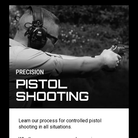
Learn our process for controlled pistol
shooting in all situations.