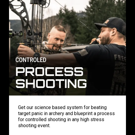
Get our science based system for beating
target panic in archery and blueprint a process
for controlled shooting in any high stress
shooting event.