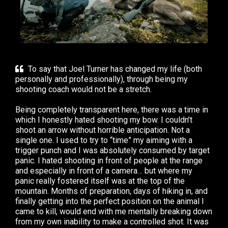
To say that Joel Turner has changed my life (both
personally and professionally), through being my
shooting coach would not be a stretch. ⁣
Being completely transparent here, there was a time in
which I honestly hated shooting my bow. I couldn’t
shoot an arrow without horrible anticipation. Not a
single one. I used to try to “time” my aiming with a
trigger punch and I was absolutely consumed by target
panic. I hated shooting in front of people at the range
and especially in front of a camera… but where my
panic really fostered itself was at the top of the
mountain. Months of preparation, days of hiking in, and
finally getting into the perfect position on the animal I
came to kill, would end with me mentally breaking down
from my own inability to make a controlled shot.⁣⁣ It was