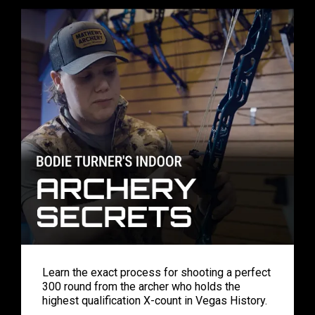
Learn the exact process for shooting a perfect
300 round from the archer who holds the
highest qualification X-count in Vegas History.