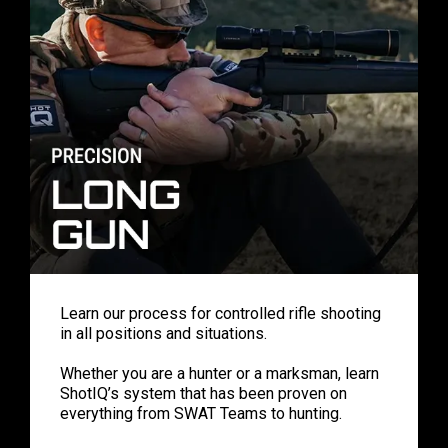
Learn our process for controlled rifle shooting
in all positions and situations.
Whether you are a hunter or a marksman, learn
ShotIQ’s system that has been proven on
everything from SWAT Teams to hunting.