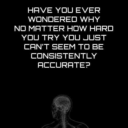
HAVE YOU EVER
WONDERED WHY
NO MATTER HOW HARD
YOU TRY YOU JUST
CAN’T SEEM TO BE
CONSISTENTLY
ACCURATE?