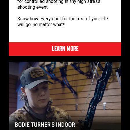
for controlled shooting in any high stress
shooting event.
Know how every shot for the rest of your life
will go, no matter what!!
LEARN MORE