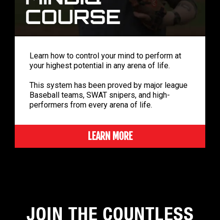
Learn how to control your mind to perform at
your highest potential in any arena of life.
This system has been proved by major league
Baseball teams, SWAT snipers, and high-
performers from every arena of life.
LEARN MORE
JOIN THE COUNTLESS