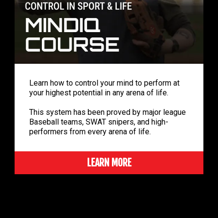
Learn how to control your mind to perform at
your highest potential in any arena of life.
This system has been proved by major league
Baseball teams, SWAT snipers, and high-
performers from every arena of life.
LEARN MORE