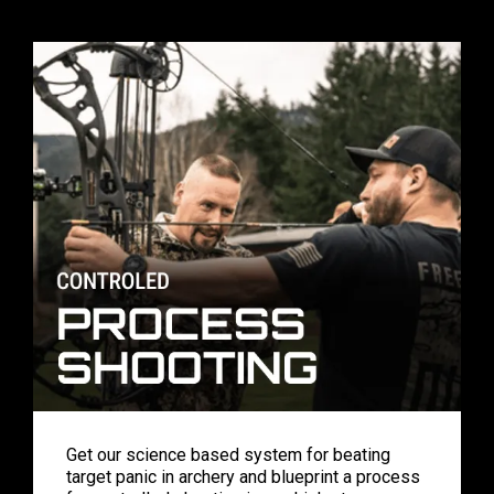
Get our science based system for beating
target panic in archery and blueprint a process