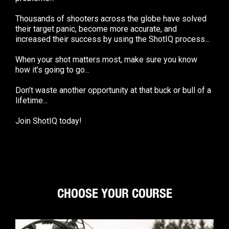
Thousands of shooters across the globe have solved
their target panic, become more accurate, and
increased their success by using the ShotIQ process...
When your shot matters most, make sure you know
how it’s going to go...
Don’t waste another opportunity at that buck or bull of a
lifetime...
Join ShotIQ today!
CHOOSE YOUR COURSE