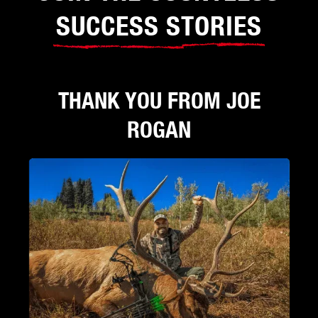
SUCCESS STORIES
THANK YOU FROM JOE
ROGAN