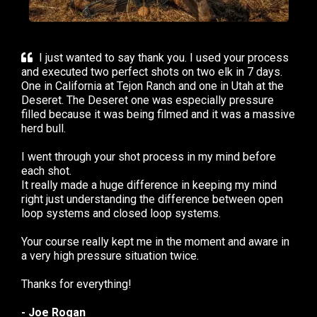
I just wanted to say thank you. I used your process
and executed two perfect shots on two elk in 7 days.
One in California at Tejon Ranch and one in Utah at the
Deseret. The Deseret one was especially pressure
filled because it was being filmed and it was a massive
herd bull.
I went through your shot process in my mind before
each shot.
It really made a huge difference in keeping my mind
right just understanding the difference between open
loop systems and closed loop systems.
Your course really kept me in the moment and aware in
a very high pressure situation twice.
Thanks for everything!
- Joe Rogan