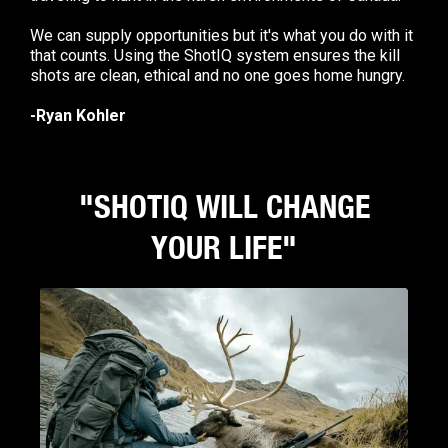
We can supply opportunities but it's what you do with it
that counts. Using the ShotIQ system ensures the kill
shots are clean, ethical and no one goes home hungry.
-Ryan Kohler
"SHOTIQ WILL CHANGE
YOUR LIFE"