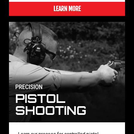
LEARN MORE