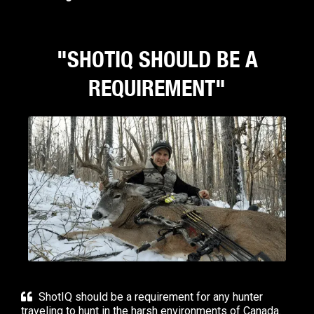
"SHOTIQ SHOULD BE A
REQUIREMENT"
ShotIQ should be a requirement for any hunter
traveling to hunt in the harsh environments of Canada.