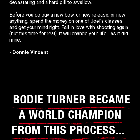
devastating and a hard pill to swallow.
Before you go buy a new bow, or new release, or new
anything, spend the money on one of Joel’s classes
and get your mind right. Fall in love with shooting again
(but this time for real). It will change your life... as it did
mine.
- Donnie Vincent
BODIE TURNER BECAME
A WORLD CHAMPION
FROM THIS PROCESS...