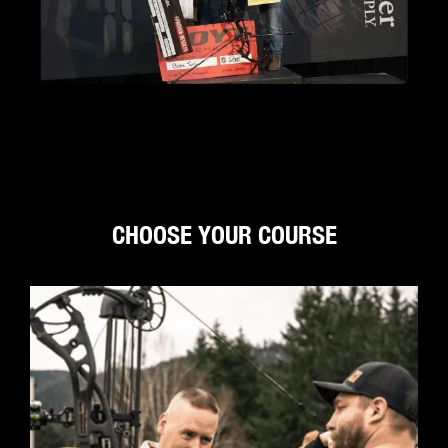
CHOOSE YOUR COURSE