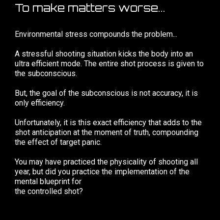
To make matters worse...
Environmental stress compounds the problem...
A stressful shooting situation kicks the body into an
ultra efficient mode. The entire shot process is given to
the subconscious.
But, the goal of the subconscious is not accuracy, it is
only efficiency.
Unfortunately, it is this exact efficiency that adds to the
shot anticipation at the moment of truth, compounding
the effect of target panic.
You may have practiced the physicality of shooting all
year, but did you practice the implementation of the
mental blueprint for
the controlled shot?